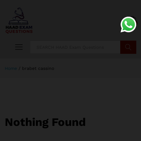
0
Search
Home
/
brabet cassino
Nothing Found