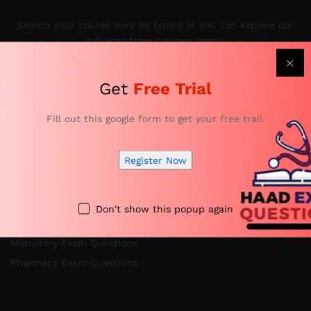
Search your course here by typing or you can explore our
subjects from courses menu.
Get
Free Trial
Categories
Fill out this google form to get your free trail.
Register Now
Nursing Exam Questions
Anesthesia Exam Questions
Specialist Doctor Exam Questions
Don't show this popup again
Specialist Dentist Exam Questions
Midwifery Exam Questions
Pharmacy Exam Questions