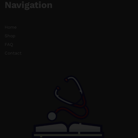
Navigation
Home
Shop
FAQ
Contact