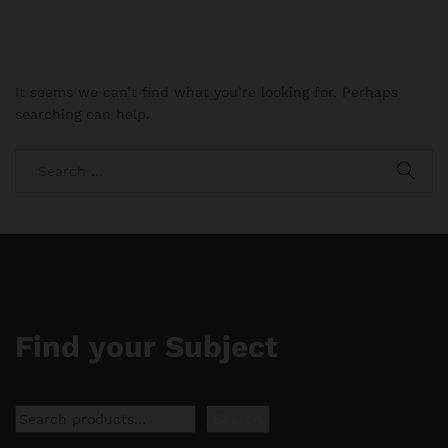
It seems we can’t find what you’re looking for. Perhaps
searching can help.
Find your Subject
Search
Search