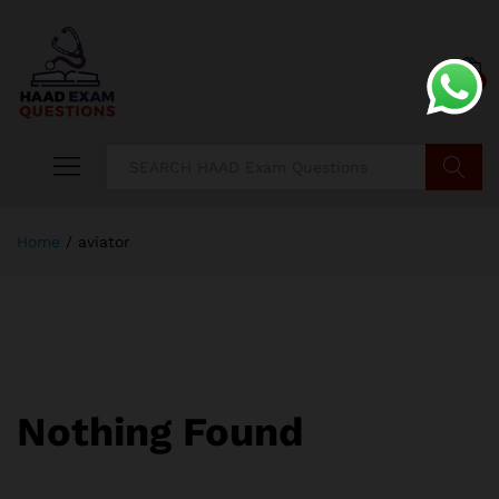
0
Search
Home
/
aviator
Nothing Found