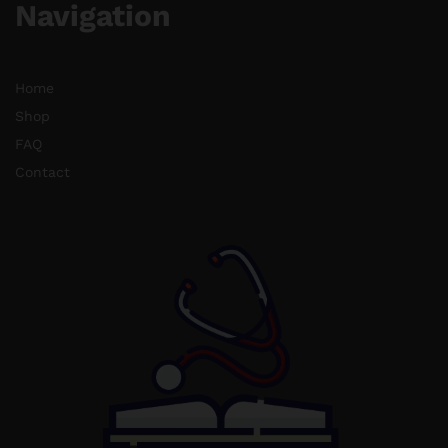
Navigation
Home
Shop
FAQ
Contact