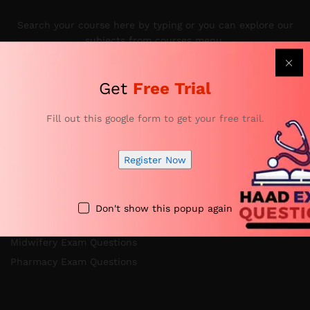
Search your course here by typing or you can explore our
subjects from courses menu.
Get
Free Trial
Categories
Fill out this google form to get your free trail.
Register Now
Nursing Exam Questions
Anesthesia Exam Questions
Specialist Doctor Exam Questions
Don't show this popup again
Specialist Dentist Exam Questions
Midwifery Exam Questions
Pharmacy Exam Questions