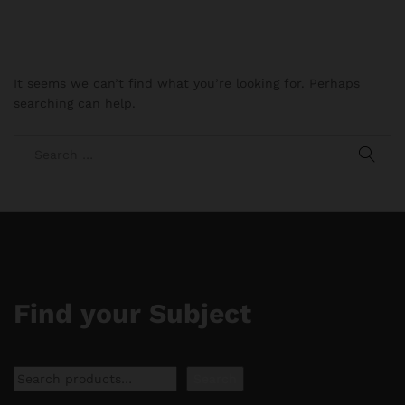
It seems we can’t find what you’re looking for. Perhaps
searching can help.
Find your Subject
Search
Search