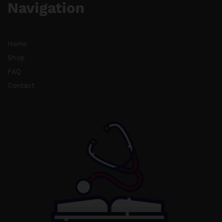
Navigation
Home
Shop
FAQ
Contact