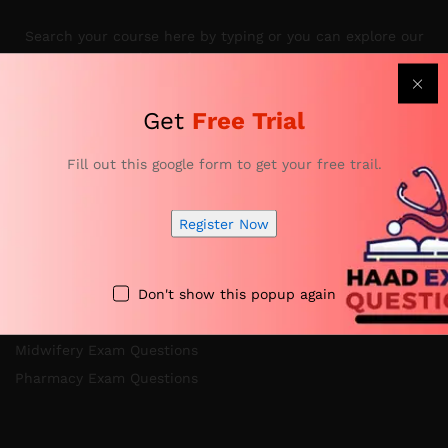
Search your course here by typing or you can explore our
subjects from courses menu.
Get
Free Trial
Categories
Fill out this google form to get your free trail.
Register Now
Nursing Exam Questions
Anesthesia Exam Questions
Don't show this popup again
Specialist Doctor Exam Questions
Specialist Dentist Exam Questions
Midwifery Exam Questions
Pharmacy Exam Questions