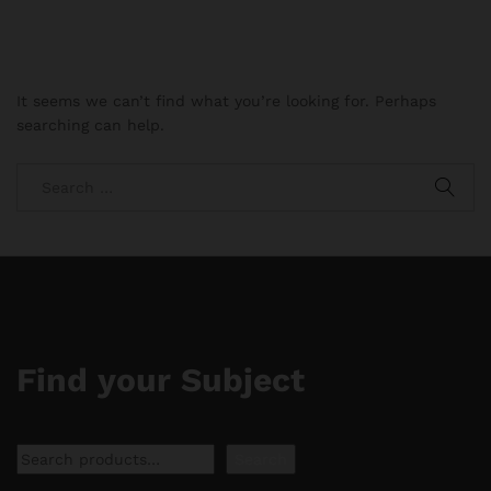
It seems we can’t find what you’re looking for. Perhaps
searching can help.
Find your Subject
Search
Search