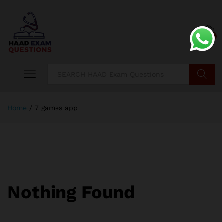
0
Search
Home
/
7 games app
Nothing Found