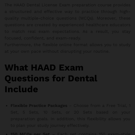
The HAAD Dental License Exam preparation course provides
a structured and effective way to practice through high-
quality multiple-choice questions (MCQs). Moreover, these
questions are created by experienced healthcare educators
to match real exam expectations. As a result, you stay
focused, confident, and exam-ready.
Furthermore, the flexible online format allows you to study
at your own pace without disrupting your routine.
What HAAD Exam
Questions for Dental
Include
Flexible Practice Packages
– Choose from a Free Trial, 1
Set, 5 Sets, 10 Sets, or 20 Sets based on your
preparation goals. In addition, this flexibility allows you
to plan your study journey effectively.
150 MCQs per Set
– Each set contains 150 exam-style