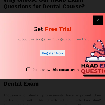
Questions for Dental Course?
Developed by HAAD-certified educators and healthcare
professionals
Get
Free Trial
Offers realistic exam simulations and complete topic
coverage
Fill out this google form to get your free trail.
Strengthens accuracy, confidence, and time-
management skills
Register Now
Provides flexible online access on any device
Overall, it delivers a smooth and effective study
experience
Don't show this popup again
Get Ready to Pass Your HAAD
Dental Exam
Thousands of dental professionals have improved their
performance with this structured and effective HAAD