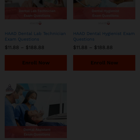
HAAD Dental Lab Technician
HAAD Dental Hygienist Exam
Exam Questions
Questions
Price
Price
$
11.88
–
$
188.88
$
11.88
–
$
188.88
range:
range:
$11.88
$11.88
through
through
Enroll Now
Enroll Now
$188.88
$188.88