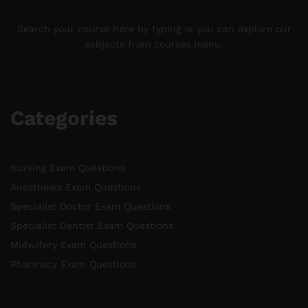
Search your course here by typing or you can explore our
subjects from courses menu.
Categories
Nursing Exam Questions
Anesthesia Exam Questions
Specialist Doctor Exam Questions
Specialist Dentist Exam Questions
Midwifery Exam Questions
Pharmacy Exam Questions