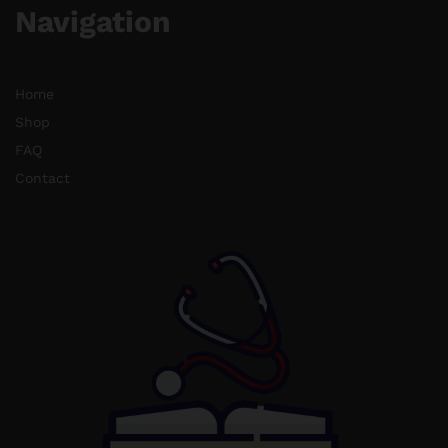
Navigation
Home
Shop
FAQ
Contact