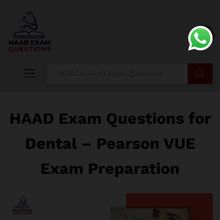
0
Search
HAAD Exam Questions for
Dental – Pearson VUE
Exam Preparation