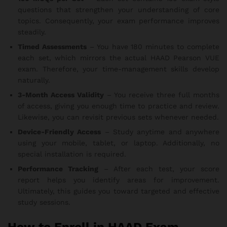
questions that strengthen your understanding of core
topics. Consequently, your exam performance improves
steadily.
Timed Assessments
– You have 180 minutes to complete
each set, which mirrors the actual HAAD Pearson VUE
exam. Therefore, your time-management skills develop
naturally.
3-Month Access Validity
– You receive three full months
of access, giving you enough time to practice and review.
Likewise, you can revisit previous sets whenever needed.
Device-Friendly Access
– Study anytime and anywhere
using your mobile, tablet, or laptop. Additionally, no
special installation is required.
Performance Tracking
– After each test, your score
report helps you identify areas for improvement.
Ultimately, this guides you toward targeted and effective
study sessions.