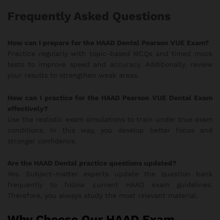
Frequently Asked Questions
How can I prepare for the HAAD Dental Pearson VUE Exam?
Practice regularly with topic-based MCQs and timed mock
tests to improve speed and accuracy. Additionally, review
your results to strengthen weak areas.
How can I practice for the HAAD Pearson VUE Dental Exam
effectively?
Use the realistic exam simulations to train under true exam
conditions. In this way, you develop better focus and
stronger confidence.
Are the HAAD Dental practice questions updated?
Yes. Subject-matter experts update the question bank
frequently to follow current HAAD exam guidelines.
Therefore, you always study the most relevant material.
Why Choose Our HAAD Exam