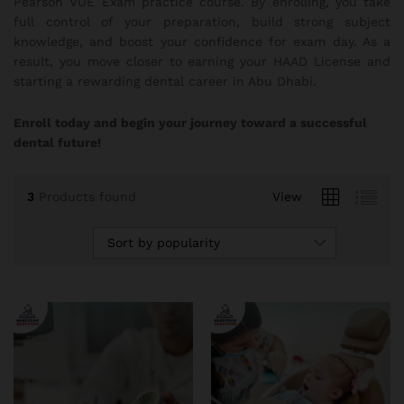
Pearson VUE Exam practice course. By enrolling, you take
full control of your preparation, build strong subject
knowledge, and boost your confidence for exam day. As a
result, you move closer to earning your HAAD License and
starting a rewarding dental career in Abu Dhabi.
Enroll today and begin your journey toward a successful
dental future!
3
Products found
View
Sort by popularity