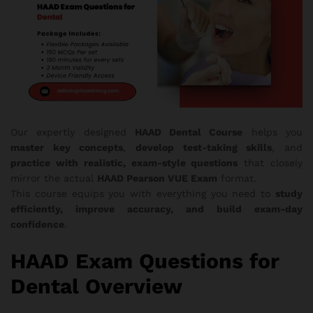
Our expertly designed
HAAD Dental Course
helps you
master key concepts
,
develop test-taking skills
, and
practice with realistic, exam-style questions
that closely
mirror the actual
HAAD Pearson VUE Exam
format.
This course equips you with everything you need to
study
efficiently, improve accuracy, and build exam-day
confidence
.
HAAD Exam Questions for
Dental Overview