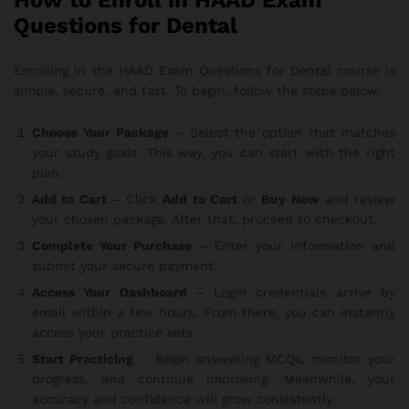
How to Enroll in HAAD Exam
Questions for Dental
Enrolling in the HAAD Exam Questions for Dental course is
simple, secure, and fast. To begin, follow the steps below:
Choose Your Package
– Select the option that matches
your study goals. This way, you can start with the right
plan.
Add to Cart
– Click
Add to Cart
or
Buy Now
and review
your chosen package. After that, proceed to checkout.
Complete Your Purchase
– Enter your information and
submit your secure payment.
Access Your Dashboard
– Login credentials arrive by
email within a few hours. From there, you can instantly
access your practice sets.
Start Practicing
– Begin answering MCQs, monitor your
progress, and continue improving. Meanwhile, your
accuracy and confidence will grow consistently.