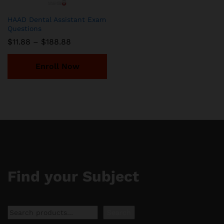
HAAD Dental Assistant Exam
Questions
Price
$
11.88
–
$
188.88
range:
$11.88
through
Enroll Now
$188.88
Find your Subject
Search
Search