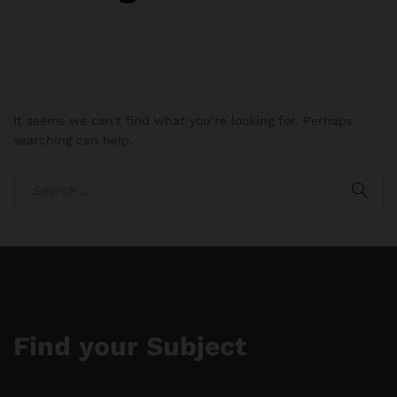
It seems we can’t find what you’re looking for. Perhaps
searching can help.
Find your Subject