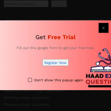
Search
Search
Search your course here by typing or you can explore our
subjects from courses menu.
Get
Free Trial
Fill out this google form to get your free trail.
Categories
Register Now
Nursing Exam Questions
Anesthesia Exam Questions
Don't show this popup again
Specialist Doctor Exam Questions
Specialist Dentist Exam Questions
Midwifery Exam Questions
Pharmacy Exam Questions