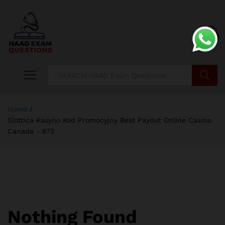
0
Search
Home
/
Slottica Kasyno Kod Promocyjny Best Payout Online Casino
Canada - 872
Nothing Found