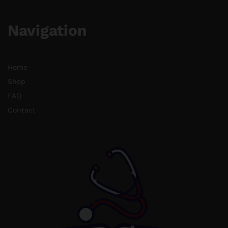
Navigation
Home
Shop
FAQ
Contact