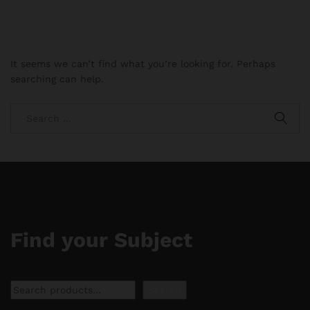
It seems we can’t find what you’re looking for. Perhaps
searching can help.
Find your Subject
Search
Search