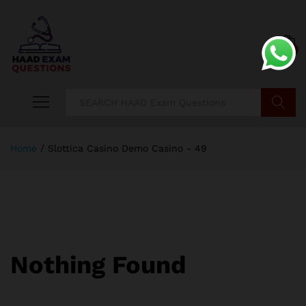
0
Search
Home
/
Slottica Casino Demo Casino - 49
Nothing Found