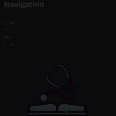
Navigation
Home
Shop
FAQ
Contact