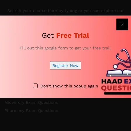
Search your course here by typing or you can explore our
subjects from courses menu.
Get
Free Trial
Categories
Fill out this google form to get your free trail.
Register Now
Nursing Exam Questions
Anesthesia Exam Questions
Don't show this popup again
Specialist Doctor Exam Questions
Specialist Dentist Exam Questions
Midwifery Exam Questions
Pharmacy Exam Questions