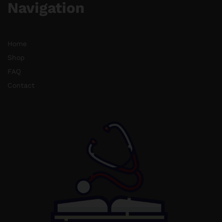
Navigation
Home
Shop
FAQ
Contact