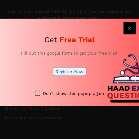
Search your course here by typing or you can explore our
subjects from courses menu.
Get
Free Trial
Categories
Fill out this google form to get your free trail.
Register Now
Nursing Exam Questions
Anesthesia Exam Questions
Specialist Doctor Exam Questions
Don't show this popup again
Specialist Dentist Exam Questions
Midwifery Exam Questions
Pharmacy Exam Questions