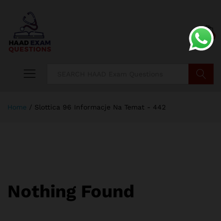
0
Search
Home
/
Slottica 96 Informacje Na Temat - 442
Nothing Found