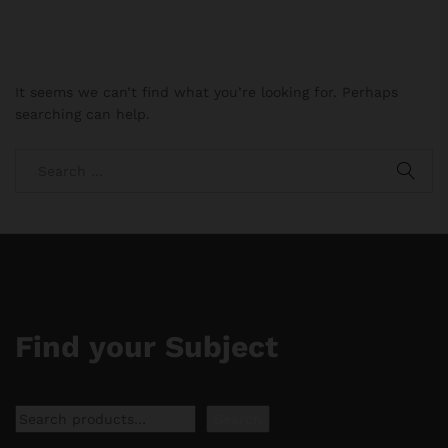
It seems we can’t find what you’re looking for. Perhaps
searching can help.
Find your Subject
Search
Search