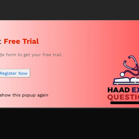
t
Free Trial
gle form to get your free trail.
haps searching can help.
Register Now
 show this popup again