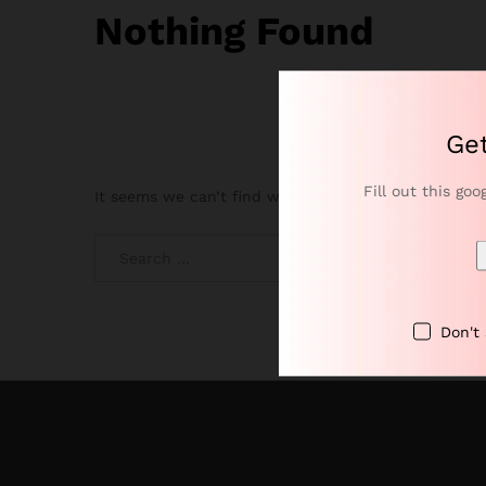
Nothing Found
Ge
Fill out this goo
It seems we can’t find what you’re looking for. Per
Don't