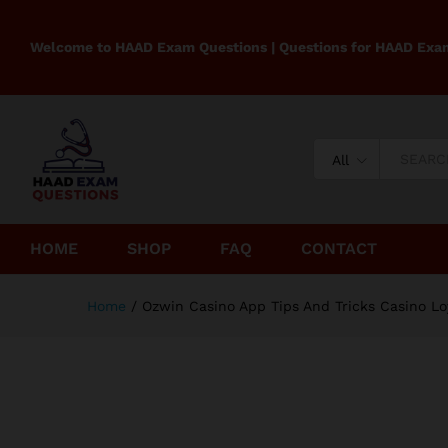
Welcome to HAAD Exam Questions | Questions for HAAD Exa
All
HOME
SHOP
FAQ
CONTACT
Home
/
Ozwin Casino App Tips And Tricks Casino Lo