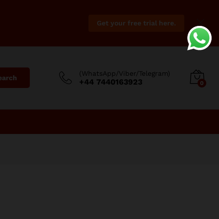
Get your free trial here.
(WhatsApp/Viber/Telegram)
earch
+44 7440163923
0