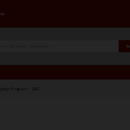
ms.
S
yalty Program - 383