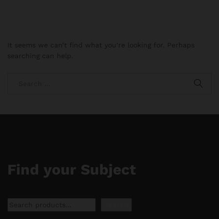
It seems we can’t find what you’re looking for. Perhaps
searching can help.
Find your Subject
Search
Search