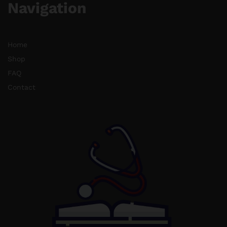
Navigation
Home
Shop
FAQ
Contact