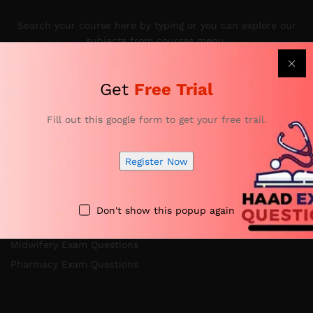
Search your course here by typing or you can explore our
subjects from courses menu.
Get
Free Trial
Categories
Fill out this google form to get your free trail.
Register Now
Nursing Exam Questions
Anesthesia Exam Questions
Specialist Doctor Exam Questions
Don't show this popup again
Specialist Dentist Exam Questions
Midwifery Exam Questions
Pharmacy Exam Questions