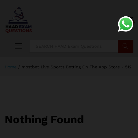
0
Search
Home
/
‎mostbet Live Sports Betting On The App Store - 512
Nothing Found