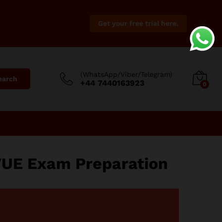
Get your free trial here.
(WhatsApp/Viber/Telegram)
earch
+44 7440163923
0
VUE Exam Preparation