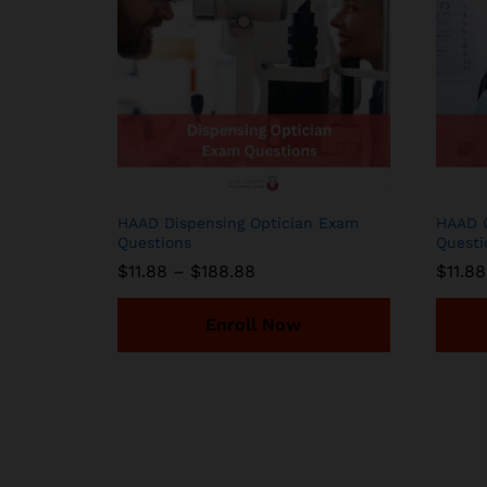
HAAD Dispensing Optician Exam
HAAD O
Questions
Questi
Price
$
11.88
–
$
188.88
$
11.88
range:
$11.88
through
Enroll Now
$188.88