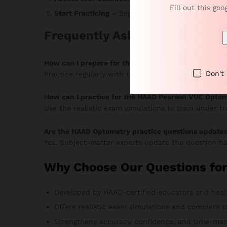
Fill out this goo
Start Practicing
– Begin answering MCQs, monitor 
Frequently Asked Questions
How can I prepare for the HAAD Optometry Pearso
Don't
Practice regularly with topic-based MCQs and timed
How can I practice for the HAAD Pearson VUE Optom
Use the realistic exam simulations to train under t
Are the HAAD Optometry practice questions update
Yes. Subject-matter experts update the question ba
Why Choose Our Questions fo
Developed by HAAD-certified educators and heal
Offers realistic exam simulations and complete t
Strengthens accuracy, confidence, and time-man