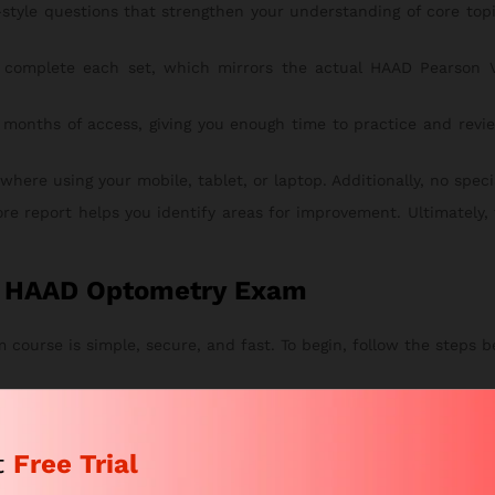
style questions that strengthen your understanding of core to
complete each set, which mirrors the actual HAAD Pearson V
 months of access, giving you enough time to practice and revie
re using your mobile, tablet, or laptop. Additionally, no special
ore report helps you identify areas for improvement. Ultimately,
or HAAD Optometry Exam
course is simple, secure, and fast. To begin, follow the steps b
tches your study goals. This way, you can start with the right pl
eview your chosen package. After that, proceed to checkout.
t
Free Trial
n and submit your secure payment.
 by email within a few hours. From there, you can instantly acce