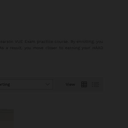
earson VUE Exam practice course. By enrolling, you
 As a result, you move closer to earning your HAAD
rting
View