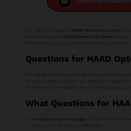
Our expertly designed
HAAD Optometry Course
help
mirror the actual
HAAD Pearson VUE Exam
format.
This course equips you with everything you need t
Questions for HAAD Op
The HAAD Optometry License Exam preparation cour
Moreover, these questions are created by experienc
Furthermore, the flexible online format allows you 
What Questions for HA
Flexible Practice Packages
– Choose from a Free T
plan your study journey effectively.