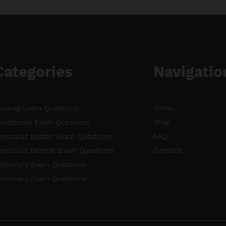
Categories
Navigatio
ursing Exam Questions
Home
nesthesia Exam Questions
Shop
pecialist Doctor Exam Questions
FAQ
pecialist Dentist Exam Questions
Contact
idwifery Exam Questions
harmacy Exam Questions