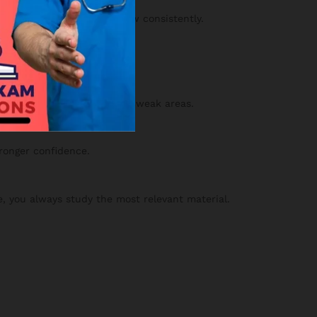
y and confidence will grow consistently.
 your results to strengthen weak areas.
tronger confidence.
, you always study the most relevant material.