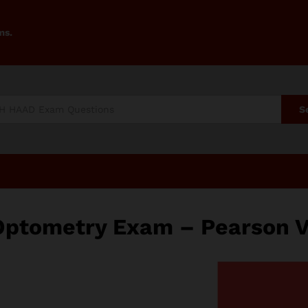
ms.
S
Optometry Exam – Pearson 