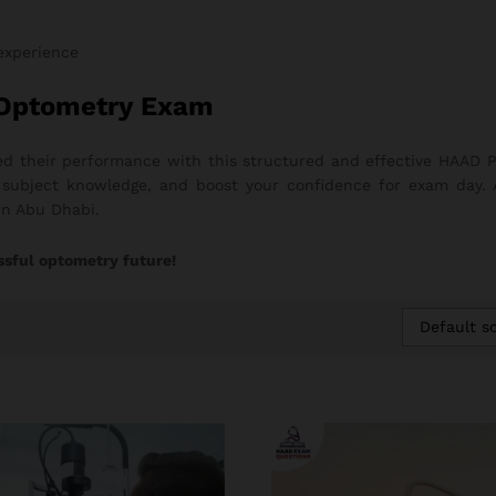
 experience
 Optometry Exam
d their performance with this structured and effective HAAD P
ng subject knowledge, and boost your confidence for exam day.
in Abu Dhabi.
ssful optometry future!
Default so