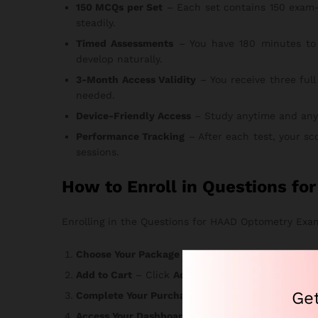
150 MCQs per Set
– Each set contains 150 exam-
steadily.
Timed Assessments
– You have 180 minutes to 
develop naturally.
3-Month Access Validity
– You receive three full
needed.
Device-Friendly Access
– Study anytime and anywhe
Performance Tracking
– After each test, your sc
sessions.
How to Enroll in Questions f
Enrolling in the Questions for HAAD Optometry Exam 
Choose Your Package
– Select the option that ma
Add to Cart
– Click
Add to Cart
or
Buy Now
and r
Ge
Complete Your Purchase
– Enter your informatio
Access Your Dashboard
– Login credentials arrive