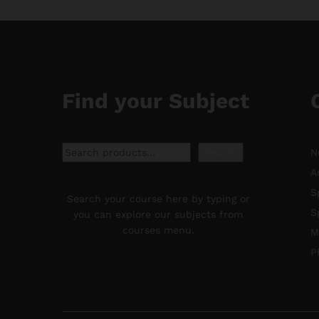
Find your Subject
Search
Search
N
A
S
Search your course here by typing or
S
you can explore our subjects from
courses menu.
M
P