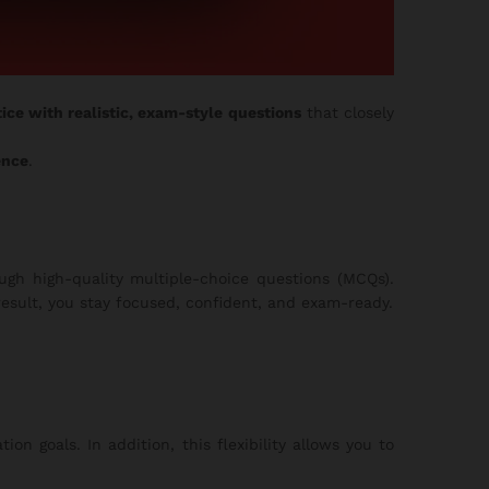
ice with realistic, exam-style questions
that closely
ence
.
gh high-quality multiple-choice questions (MCQs).
esult, you stay focused, confident, and exam-ready.
on goals. In addition, this flexibility allows you to