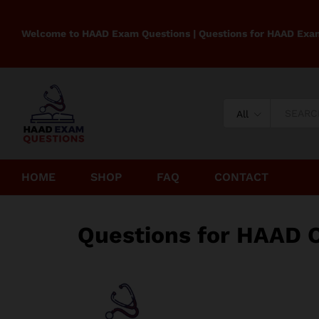
Welcome to HAAD Exam Questions | Questions for HAAD Exa
All
HOME
SHOP
FAQ
CONTACT
Questions for HAAD 