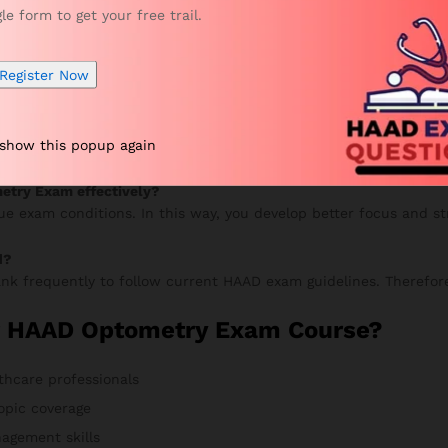
gle form to get your free trail.
your progress, and continue improving. Meanwhile, your accurac
Register Now
n VUE Exam?
 show this popup again
 mock tests to improve speed and accuracy. Additionally, review
etry Exam effectively?
rue exam conditions. In this way, you develop better focus and s
d?
nk frequently to follow current HAAD exam guidelines. Therefore
r HAAD Optometry Exam Course?
thcare professionals
opic coverage
agement skills