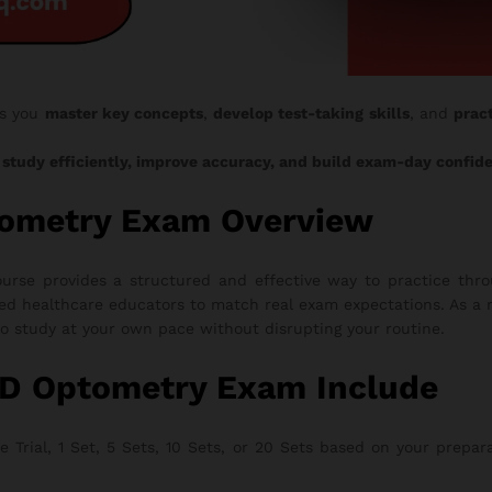
s you
master key concepts
,
develop test-taking skills
, and
pract
o
study efficiently, improve accuracy, and build exam-day confid
tometry Exam Overview
se provides a structured and effective way to practice throu
ed healthcare educators to match real exam expectations. As a r
to study at your own pace without disrupting your routine.
AD Optometry Exam Include
rial, 1 Set, 5 Sets, 10 Sets, or 20 Sets based on your preparati