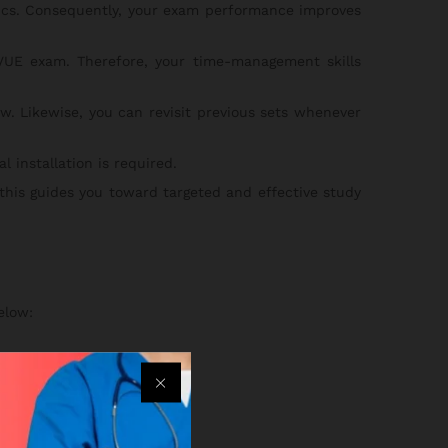
pics. Consequently, your exam performance improves
UE exam. Therefore, your time-management skills
w. Likewise, you can revisit previous sets whenever
 installation is required.
 this guides you toward targeted and effective study
elow:
an.
ss your practice sets.