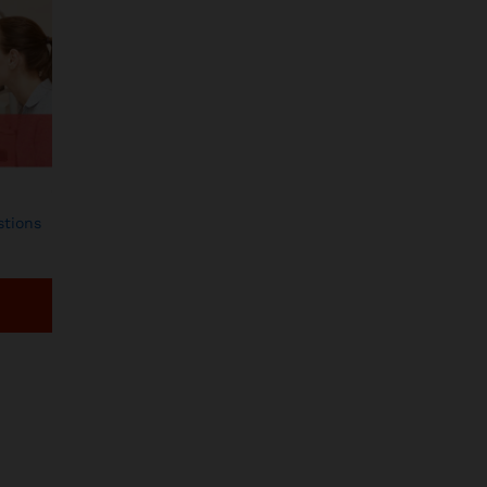
tions