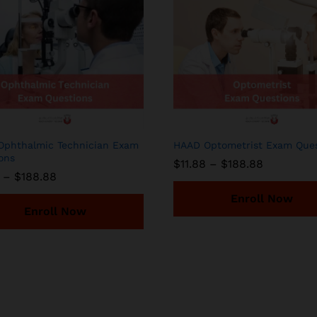
phthalmic Technician Exam
HAAD Optometrist Exam Ques
ons
Price
$
11.88
–
$
188.88
range:
Price
–
$
188.88
$11.88
range:
through
$11.88
Enroll Now
$188.88
through
Enroll Now
$188.88