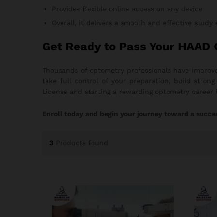
Provides flexible online access on any device
Overall, it delivers a smooth and effective study
Get Ready to Pass Your HAAD
Thousands of optometry professionals have improve
take full control of your preparation, build stro
License and starting a rewarding optometry career 
Enroll today and begin your journey toward a succe
3
Products found