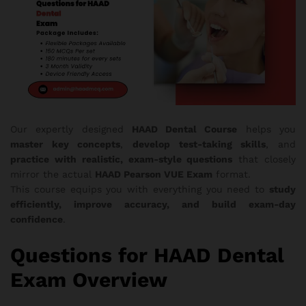
Our expertly designed
HAAD Dental Course
helps you
master key concepts
,
develop test-taking skills
, and
practice with realistic, exam-style questions
that closely
mirror the actual
HAAD Pearson VUE Exam
format.
This course equips you with everything you need to
study
efficiently, improve accuracy, and build exam-day
confidence
.
Questions for HAAD Dental
Exam Overview