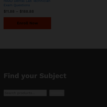
HAAD Dental Lab Technician
Exam Questions
Price
$
11.88
–
$
188.88
range:
$11.88
through
Enroll Now
$188.88
Find your Subject
Search
Search