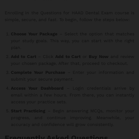
Enrolling in the Questions for HAAD Dental Exam course is
simple, secure, and fast. To begin, follow the steps below:
Choose Your Package
– Select the option that matches
your study goals. This way, you can start with the right
plan.
Add to Cart
– Click
Add to Cart
or
Buy Now
and review
your chosen package. After that, proceed to checkout.
Complete Your Purchase
– Enter your information and
submit your secure payment.
Access Your Dashboard
– Login credentials arrive by
email within a few hours. From there, you can instantly
access your practice sets.
Start Practicing
– Begin answering MCQs, monitor your
progress, and continue improving. Meanwhile, your
accuracy and confidence will grow consistently.
Frequently Asked Questions