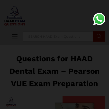
0
Search
Questions for HAAD
Dental Exam – Pearson
VUE Exam Preparation