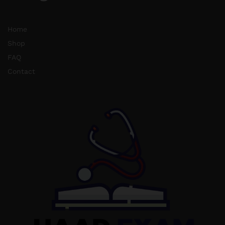
Home
Shop
FAQ
Contact