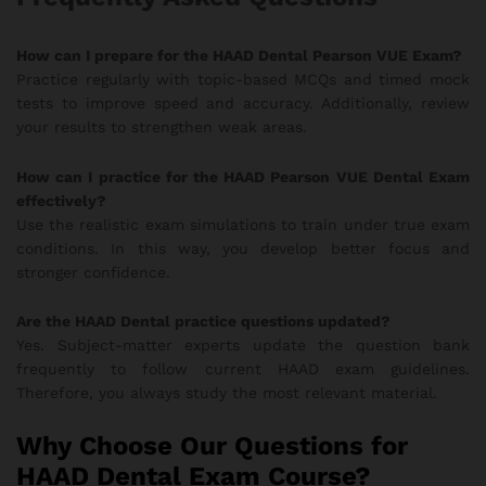
How can I prepare for the HAAD Dental Pearson VUE Exam?
Practice regularly with topic-based MCQs and timed mock
tests to improve speed and accuracy. Additionally, review
your results to strengthen weak areas.
How can I practice for the HAAD Pearson VUE Dental Exam
effectively?
Use the realistic exam simulations to train under true exam
conditions. In this way, you develop better focus and
stronger confidence.
Are the HAAD Dental practice questions updated?
Yes. Subject-matter experts update the question bank
frequently to follow current HAAD exam guidelines.
Therefore, you always study the most relevant material.
Why Choose Our Questions for
HAAD Dental Exam Course?