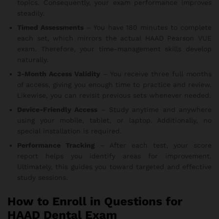
topics. Consequently, your exam performance improves
steadily.
Timed Assessments
– You have 180 minutes to complete
each set, which mirrors the actual HAAD Pearson VUE
exam. Therefore, your time-management skills develop
naturally.
3-Month Access Validity
– You receive three full months
of access, giving you enough time to practice and review.
Likewise, you can revisit previous sets whenever needed.
Device-Friendly Access
– Study anytime and anywhere
using your mobile, tablet, or laptop. Additionally, no
special installation is required.
Performance Tracking
– After each test, your score
report helps you identify areas for improvement.
Ultimately, this guides you toward targeted and effective
study sessions.
How to Enroll in Questions for
HAAD Dental Exam