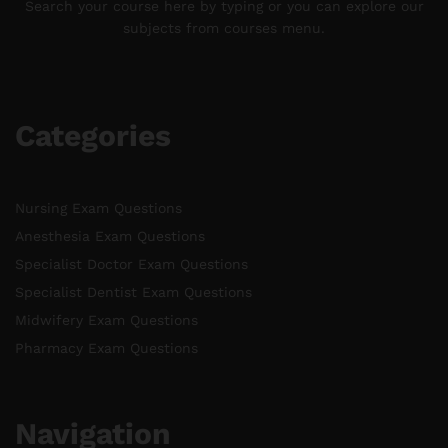
Search your course here by typing or you can explore our
subjects from courses menu.
Categories
Nursing Exam Questions
Anesthesia Exam Questions
Specialist Doctor Exam Questions
Specialist Dentist Exam Questions
Midwifery Exam Questions
Pharmacy Exam Questions
Navigation