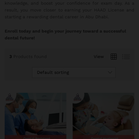
knowledge, and boost your confidence for exam day. As a
result, you move closer to earning your HAAD License and
starting a rewarding dental career in Abu Dhabi.
Enroll today and begin your journey toward a successful
dental future!
3
Products found
View
Default sorting