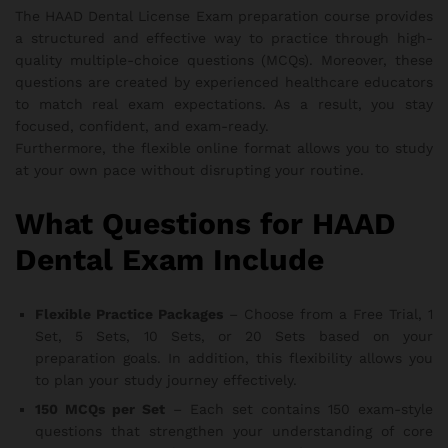
The HAAD Dental License Exam preparation course provides
a structured and effective way to practice through high-
quality multiple-choice questions (MCQs). Moreover, these
questions are created by experienced healthcare educators
to match real exam expectations. As a result, you stay
focused, confident, and exam-ready.
Furthermore, the flexible online format allows you to study
at your own pace without disrupting your routine.
What Questions for HAAD
Dental Exam Include
Flexible Practice Packages
– Choose from a Free Trial, 1
Set, 5 Sets, 10 Sets, or 20 Sets based on your
preparation goals. In addition, this flexibility allows you
to plan your study journey effectively.
150 MCQs per Set
– Each set contains 150 exam-style
questions that strengthen your understanding of core