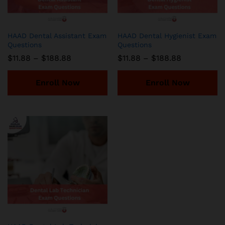
HAAD Dental Assistant Exam
HAAD Dental Hygienist Exam
Questions
Questions
Price
Price
$
11.88
–
$
188.88
$
11.88
–
$
188.88
range:
range:
$11.88
$11.88
through
through
Enroll Now
Enroll Now
$188.88
$188.88