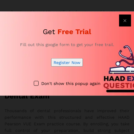
Developed by HAAD-certified educators and healthcare
professionals
Offers realistic exam simulations and complete topic
Get
Free Trial
coverage
Strengthens accuracy, confidence, and time-
Fill out this google form to get your free trail.
management skills
Provides flexible online access on any device
Register Now
Overall, it delivers a smooth and effective study
experience
Don't show this popup again
Get Ready to Pass Your HAAD
Dental Exam
Thousands of dental professionals have improved their
performance with this structured and effective HAAD
Pearson VUE Exam practice course. By enrolling, you take
full control of your preparation, build strong subject