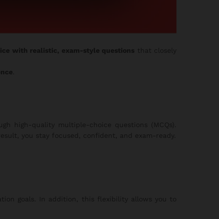
ice with realistic, exam-style questions
that closely
ence
.
gh high-quality multiple-choice questions (MCQs).
esult, you stay focused, confident, and exam-ready.
on goals. In addition, this flexibility allows you to