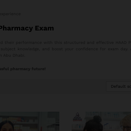
 experience
 Pharmacy Exam
 their performance with this structured and effective HAAD P
ng subject knowledge, and boost your confidence for exam day.
in Abu Dhabi.
ssful pharmacy future!
Default so