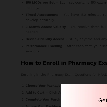
150 MCQs per Set
– Each set contains 150 exam-
steadily.
Timed Assessments
– You have 180 minutes to 
develop naturally.
3-Month Access Validity
– You receive three full
needed.
Device-Friendly Access
– Study anytime and anywhe
Performance Tracking
– After each test, your sc
sessions.
How to Enroll in Pharmacy Ex
Enrolling in the Pharmacy Exam Questions for HAAD c
Choose Your Package
– Select the option that ma
Add to Cart
– Click
Add to Cart
or
Buy Now
and r
Ge
Complete Your Purchase
– Enter your informatio
Access Your Dashboard
– Login credentials arrive