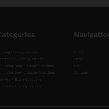
Categories
Navigatio
ursing Exam Questions
Home
nesthesia Exam Questions
Shop
pecialist Doctor Exam Questions
FAQ
pecialist Dentist Exam Questions
Contact
idwifery Exam Questions
harmacy Exam Questions