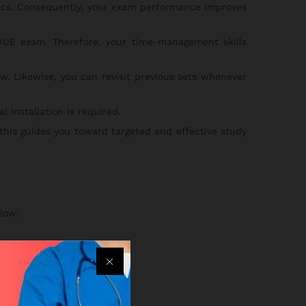
pics. Consequently, your exam performance improves
UE exam. Therefore, your time-management skills
w. Likewise, you can revisit previous sets whenever
 installation is required.
 this guides you toward targeted and effective study
low:
an.
ss your practice sets.