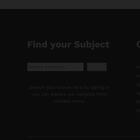
Find your Subject
Search
Search
N
A
S
Search your course here by typing or
S
you can explore our subjects from
courses menu.
M
P