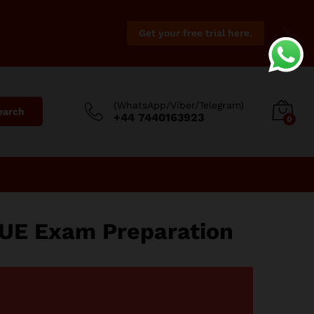
Get your free trial here.
(WhatsApp/Viber/Telegram)
earch
+44 7440163923
0
UE Exam Preparation