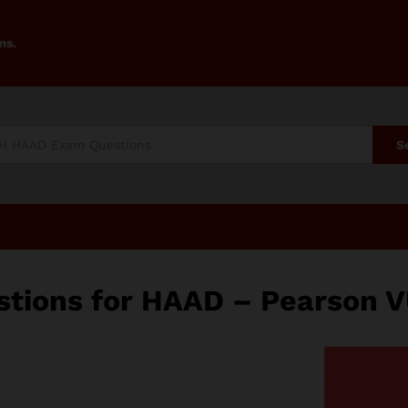
ms.
S
tions for HAAD – Pearson V