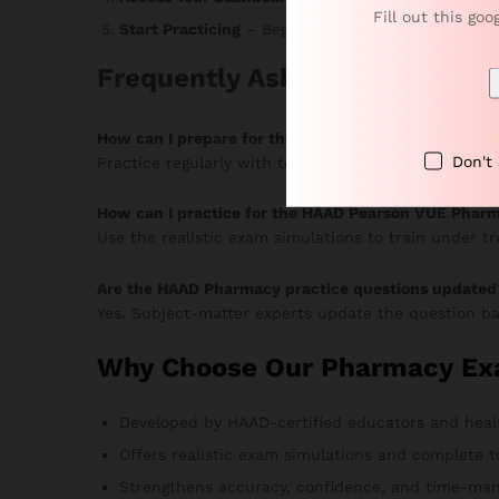
Fill out this goo
Start Practicing
– Begin answering MCQs, monitor 
Frequently Asked Questions
How can I prepare for the HAAD Pharmacy Pearson
Don't
Practice regularly with topic-based MCQs and timed
How can I practice for the HAAD Pearson VUE Phar
Use the realistic exam simulations to train under t
Are the HAAD Pharmacy practice questions updated
Yes. Subject-matter experts update the question ba
Why Choose Our Pharmacy Ex
Developed by HAAD-certified educators and heal
Offers realistic exam simulations and complete t
Strengthens accuracy, confidence, and time-man