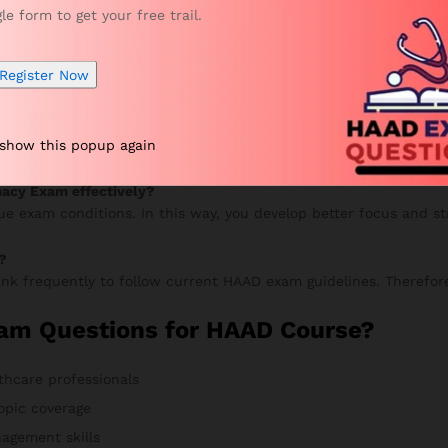
gle form to get your free trail.
your progress, and continue improving. Meanwhile, your accurac
Register Now
 VUE Exam?
 show this popup again
 mock tests to improve speed and accuracy. Additionally, review
macy Exam effectively?
rue exam conditions. In this way, you develop better focus and s
?
nk frequently to follow current HAAD exam guidelines. Therefore
am Questions for HAAD Course?
thcare professionals
opic coverage
agement skills