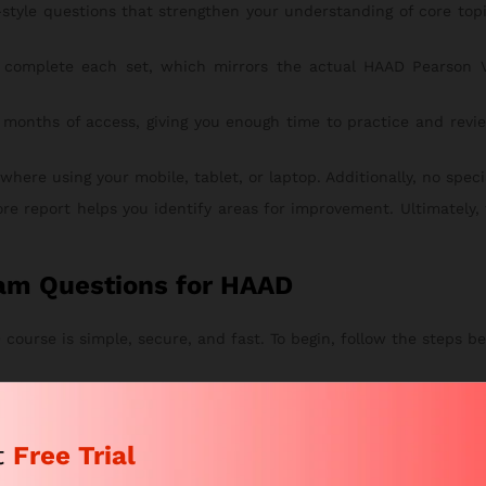
style questions that strengthen your understanding of core to
complete each set, which mirrors the actual HAAD Pearson V
 months of access, giving you enough time to practice and revie
re using your mobile, tablet, or laptop. Additionally, no special
ore report helps you identify areas for improvement. Ultimately,
am Questions for HAAD
ourse is simple, secure, and fast. To begin, follow the steps be
tches your study goals. This way, you can start with the right pl
eview your chosen package. After that, proceed to checkout.
t
Free Trial
n and submit your secure payment.
 by email within a few hours. From there, you can instantly acce