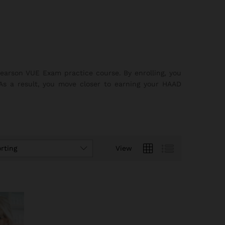
earson VUE Exam practice course. By enrolling, you
 As a result, you move closer to earning your HAAD
rting
View