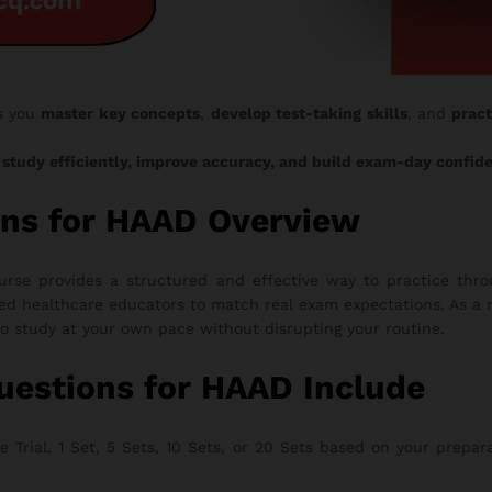
s you
master key concepts
,
develop test-taking skills
, and
pract
o
study efficiently, improve accuracy, and build exam-day confid
ns for HAAD Overview
e provides a structured and effective way to practice throu
ed healthcare educators to match real exam expectations. As a r
to study at your own pace without disrupting your routine.
estions for HAAD Include
rial, 1 Set, 5 Sets, 10 Sets, or 20 Sets based on your preparati