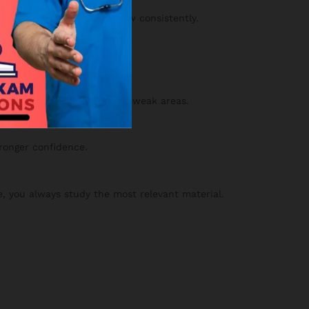
y and confidence will grow consistently.
 your results to strengthen weak areas.
tronger confidence.
, you always study the most relevant material.