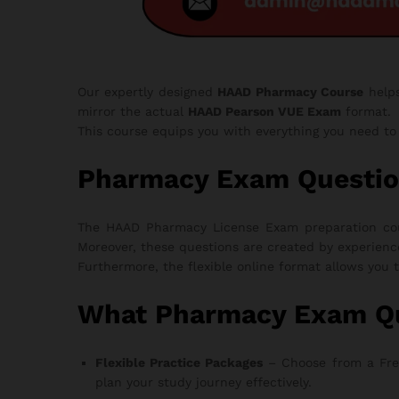
Our expertly designed
HAAD Pharmacy Course
help
mirror the actual
HAAD Pearson VUE Exam
format.
This course equips you with everything you need t
Pharmacy Exam Questio
The HAAD Pharmacy License Exam preparation cours
Moreover, these questions are created by experienc
Furthermore, the flexible online format allows you 
What Pharmacy Exam Qu
Flexible Practice Packages
– Choose from a Free T
plan your study journey effectively.