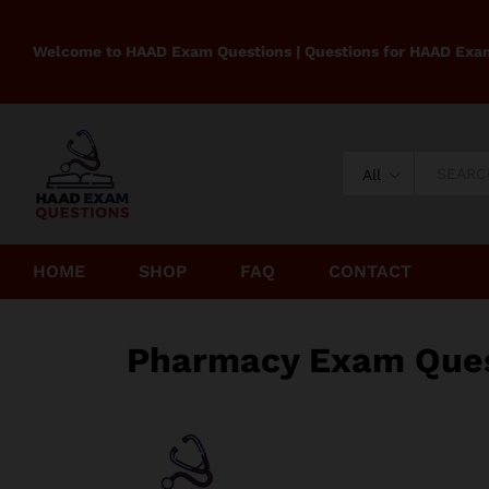
Welcome to HAAD Exam Questions | Questions for HAAD Exa
All
HOME
SHOP
FAQ
CONTACT
Pharmacy Exam Ques