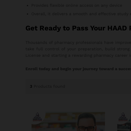
Provides flexible online access on any device
Overall, it delivers a smooth and effective study
Get Ready to Pass Your HAAD
Thousands of pharmacy professionals have improved
take full control of your preparation, build stro
License and starting a rewarding pharmacy career 
Enroll today and begin your journey toward a succe
3
Products found