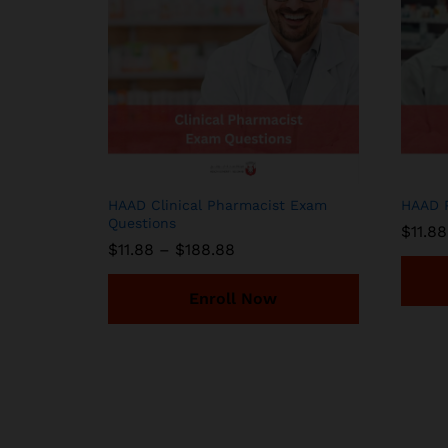
HAAD Clinical Pharmacist Exam
HAAD P
Questions
$
11.88
Price
$
11.88
–
$
188.88
range:
$11.88
through
Enroll Now
$188.88