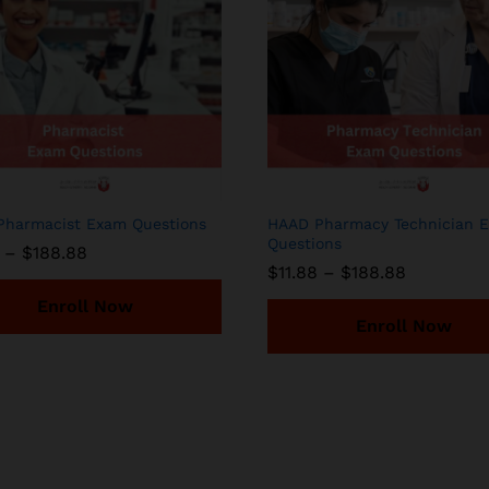
harmacist Exam Questions
HAAD Pharmacy Technician 
Questions
Price
–
$
188.88
range:
Price
$
11.88
–
$
188.88
$11.88
range:
through
Enroll Now
$11.88
$188.88
through
Enroll Now
$188.88