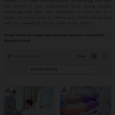
Pearson VUE Exam practice course. By enrolling, you take
full control of your preparation, build strong subject
knowledge, and boost your confidence for exam day. As a
result, you move closer to earning your HAAD License and
starting a rewarding dialysis career in Abu Dhabi.
Enroll today and begin your journey toward a successful
dialysis future!
2
Products found
View
Default sorting