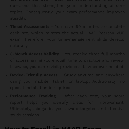
questions that strengthen your understanding of core
topics. Consequently, your exam performance improves
steadily.
Timed Assessments
– You have 180 minutes to complete
each set, which mirrors the actual HAAD Pearson VUE
exam. Therefore, your time-management skills develop
naturally.
3-Month Access Validity
– You receive three full months
of access, giving you enough time to practice and review.
Likewise, you can revisit previous sets whenever needed.
Device-Friendly Access
– Study anytime and anywhere
using your mobile, tablet, or laptop. Additionally, no
special installation is required.
Performance Tracking
– After each test, your score
report helps you identify areas for improvement.
Ultimately, this guides you toward targeted and effective
study sessions.