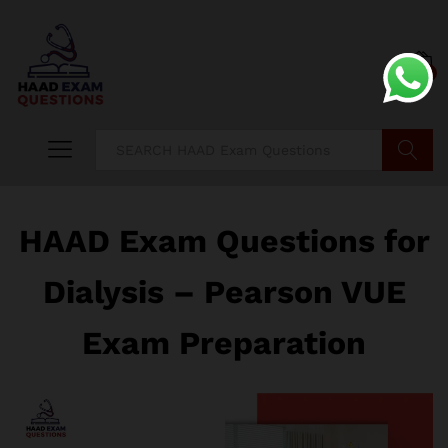
0
Search
HAAD Exam Questions for
Dialysis – Pearson VUE
Exam Preparation