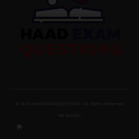
© 2020 HAADEXAMQUESTIONS. All Rights Reserved
We Accept: