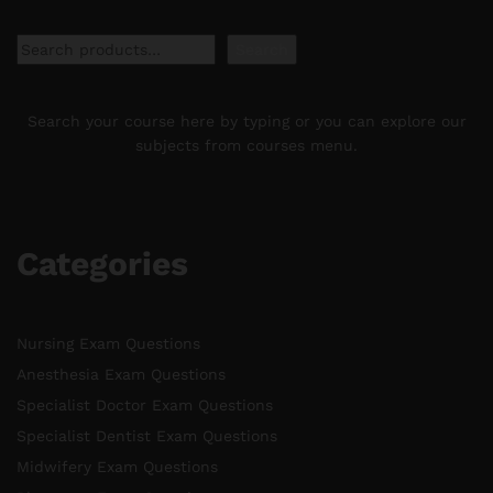
Search
Search
Search your course here by typing or you can explore our
subjects from courses menu.
Categories
Nursing Exam Questions
Anesthesia Exam Questions
Specialist Doctor Exam Questions
Specialist Dentist Exam Questions
Midwifery Exam Questions