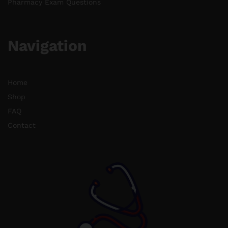
Pharmacy Exam Questions
Navigation
Home
Shop
FAQ
Contact