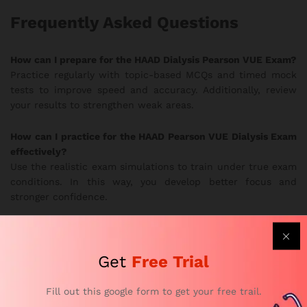
Frequently Asked Questions
How can I prepare for the HAAD Dialysis Pearson VUE Exam?
Practice regularly with topic-based MCQs and timed mock
tests to improve speed and accuracy. Additionally, review
your results to strengthen weak areas.
How can I practice for the HAAD Pearson VUE Dialysis Exam
effectively?
Use the realistic exam simulations to train under true exam
conditions. In this way, you develop better focus and
stronger confidence.
Are the HAAD Dialysis practice questions updated?
Yes. Subject-matter experts update the question bank
Get
Free Trial
frequently to follow current HAAD exam guidelines.
Therefore, you always study the most relevant material.
Fill out this google form to get your free trail.
Why Choose Our HAAD Exam