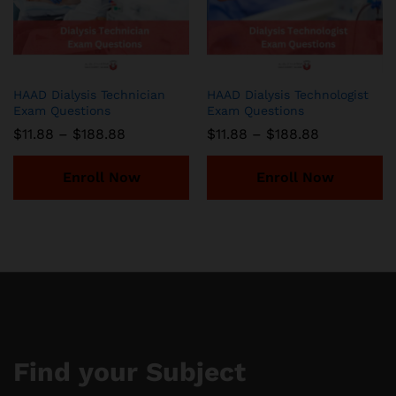
HAAD Dialysis Technician
HAAD Dialysis Technologist
Exam Questions
Exam Questions
Price
Price
$
11.88
–
$
188.88
$
11.88
–
$
188.88
range:
range:
$11.88
$11.88
through
through
Enroll Now
Enroll Now
$188.88
$188.88
Find your Subject