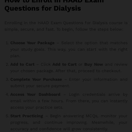
How to Enroll in HAAD Exam
Questions for Dialysis
Enrolling in the HAAD Exam Questions for Dialysis course is
simple, secure, and fast. To begin, follow the steps below:
Choose Your Package
– Select the option that matches
your study goals. This way, you can start with the right
plan.
Add to Cart
– Click
Add to Cart
or
Buy Now
and review
your chosen package. After that, proceed to checkout.
Complete Your Purchase
– Enter your information and
submit your secure payment.
Access Your Dashboard
– Login credentials arrive by
email within a few hours. From there, you can instantly
access your practice sets.
Start Practicing
– Begin answering MCQs, monitor your
progress, and continue improving. Meanwhile, your
accuracy and confidence will grow consistently.