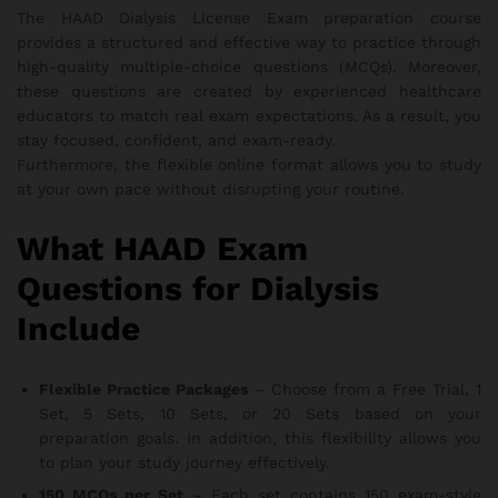
The HAAD Dialysis License Exam preparation course
provides a structured and effective way to practice through
high-quality multiple-choice questions (MCQs). Moreover,
these questions are created by experienced healthcare
educators to match real exam expectations. As a result, you
stay focused, confident, and exam-ready.
Furthermore, the flexible online format allows you to study
at your own pace without disrupting your routine.
What HAAD Exam
Questions for Dialysis
Include
Flexible Practice Packages
– Choose from a Free Trial, 1
Set, 5 Sets, 10 Sets, or 20 Sets based on your
preparation goals. In addition, this flexibility allows you
to plan your study journey effectively.
150 MCQs per Set
– Each set contains 150 exam-style