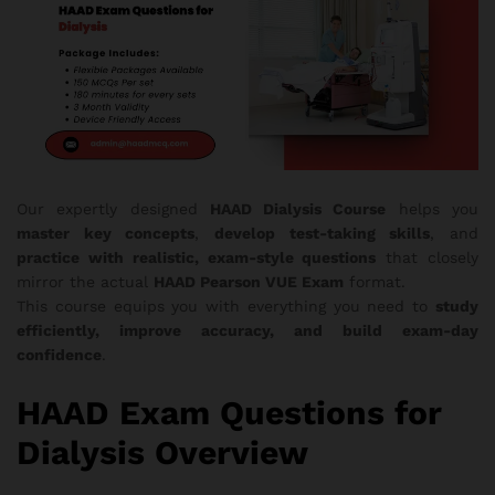
Our expertly designed
HAAD Dialysis Course
helps you
master key concepts
,
develop test-taking skills
, and
practice with realistic, exam-style questions
that closely
mirror the actual
HAAD Pearson VUE Exam
format.
This course equips you with everything you need to
study
efficiently, improve accuracy, and build exam-day
confidence
.
HAAD Exam Questions for
Dialysis Overview